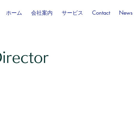
ホーム
会社案内
サービス
Contact
News
irector