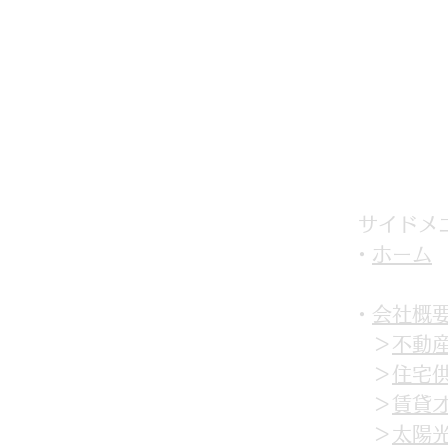
サイドメ
・
ホーム
・
会社概
＞
不動
＞
住宅
＞
賃貸
＞
太陽