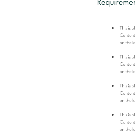
Requiremen
This is 
Content.
This is 
Content.
This is 
Content.
This is 
Content.
on the le