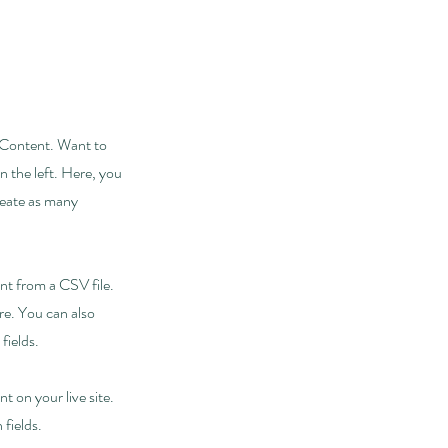
e Content. Want to
 the left. Here, you
reate as many
ent from a CSV file.
re. You can also
fields.
t on your live site.
 fields.