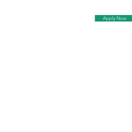
Apply Now