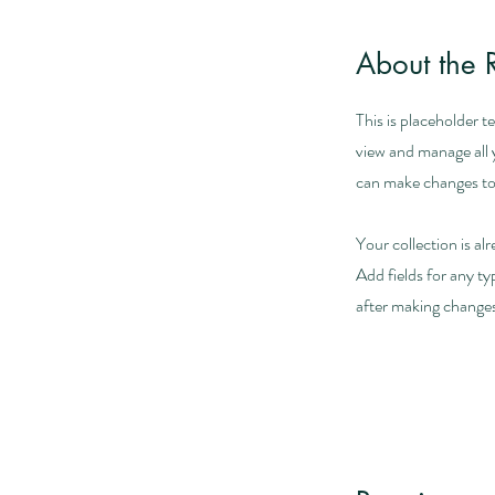
About the 
This is placeholder 
view and manage all 
can make changes to
Your collection is al
Add fields for any ty
after making changes 