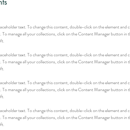
ts
placeholder text. To change this content, double-click on the element and 
 To manage all your collections, click on the Content Manager button in 
placeholder text. To change this content, double-click on the element and 
 To manage all your collections, click on the Content Manager button in 
placeholder text. To change this content, double-click on the element and 
 To manage all your collections, click on the Content Manager button in 
placeholder text. To change this content, double-click on the element and 
 To manage all your collections, click on the Content Manager button in 
ft.