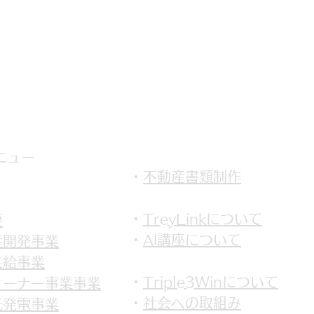
ニュー
​
・不動産書類制作
・
Tre
yLinkについて
要
・
AI講座について
産開発事業
供給事業
・
Triple3Winについて
オーナー事業事業
​・
社会への取組み
光発電事業