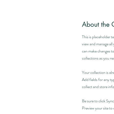
About the
This is placeholder 
view and manage all 
can make changes to
collections as you ne
Your collection is al
Add fields for any ty
collect and store inf
Be sure to click Sync
Preview your site to 