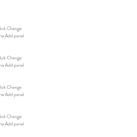
click Change 
the Add panel 
click Change 
the Add panel 
click Change 
the Add panel 
click Change 
the Add panel 