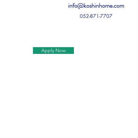
info@koshinhome.com
052-871-7707
Apply Now