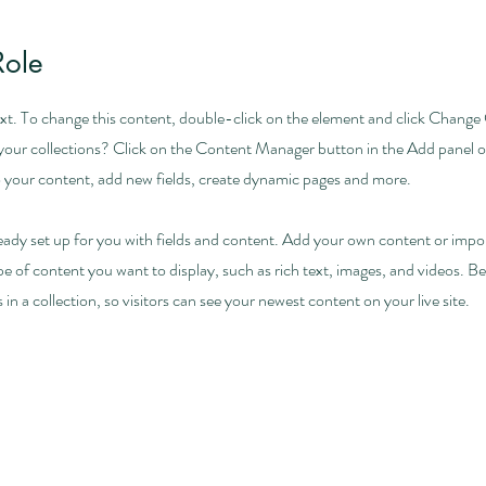
Role
text. To change this content, double-click on the element and click Chang
your collections? Click on the Content Manager button in the Add panel on
 your content, add new fields, create dynamic pages and more.
ready set up for you with fields and content. Add your own content or impor
pe of content you want to display, such as rich text, images, and videos. Be
in a collection, so visitors can see your newest content on your live site.