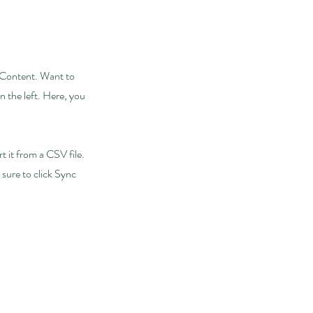
e Content. Want to
 the left. Here, you
t it from a CSV file.
 sure to click Sync