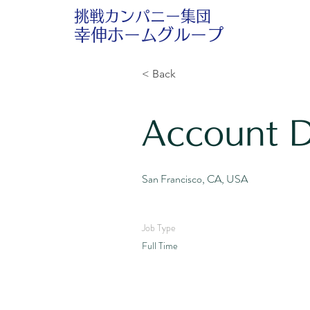
挑戦カンパニー集団
幸伸ホームグループ
< Back
Account D
San Francisco, CA, USA
Job Type
Full Time