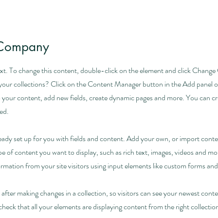
 Company
text. To change this content, double-click on the element and click Chang
your collections? Click on the Content Manager button in the Add panel on
 your content, add new fields, create dynamic pages and more. You can c
ed.
ready set up for you with fields and content. Add your own, or import cont
pe of content you want to display, such as rich text, images, videos and mo
ormation from your site visitors using input elements like custom forms and 
 after making changes in a collection, so visitors can see your newest conten
check that all your elements are displaying content from the right collection